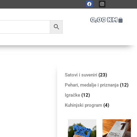
0,00
KM
Satovi i suveniri
(23)
Pehari, medalje i priznanja
(12)
Igračke
(12)
Kuhinjski program
(4)