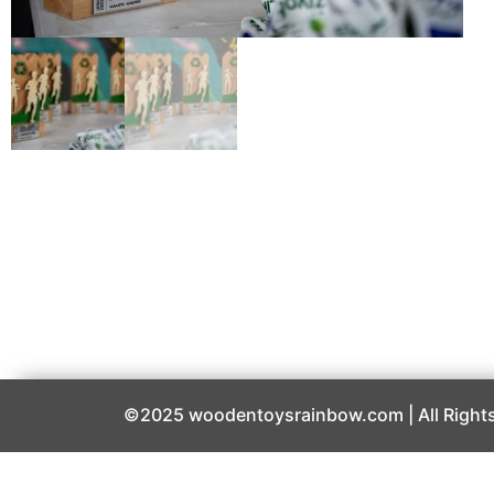
©2025 woodentoysrainbow.com | All Rights