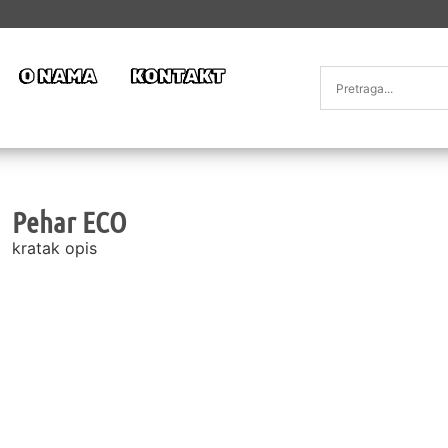
O NAMA
KONTAKT
Pehar ECO
kratak opis