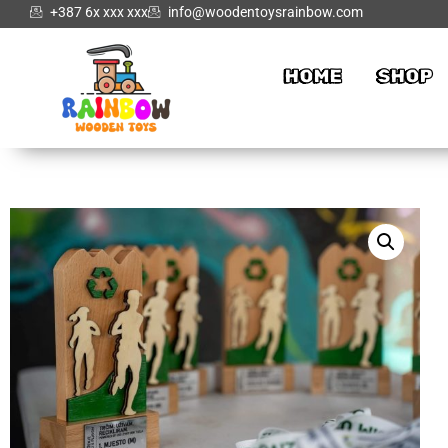
+387 6x xxx xxx
info@woodentoysrainbow.com
HOME
SHOP