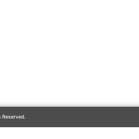
 Reserved.