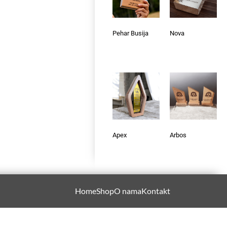
Pehar Busija
Nova
Apex
Arbos
Home
Shop
O nama
Kontakt